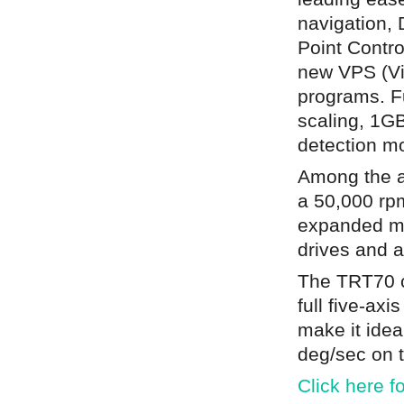
navigation,
Point Contro
new VPS (Vi
programs. Fu
scaling, 1GB
detection m
Among the a
a 50,000 rpm
expanded me
drives and a
The TRT70 c
full five-axi
make it idea
deg/sec on t
Click here f