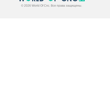
© 2026 World Of Cnc. Все права защищены.