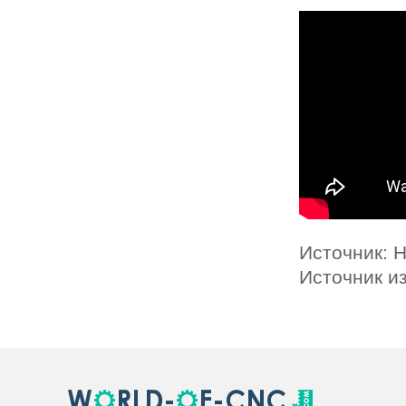
Источник: 
Источник и