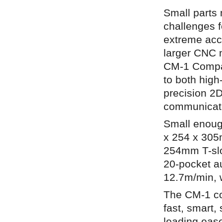
Small parts
challenges f
extreme accu
larger CNC 
CM-1 Compact
to both high
precision 2D
communicati
Small enough
x 254 x 305m
254mm T-slo
20-pocket a
12.7m/min, w
The CM-1 co
fast, smart,
leading ease