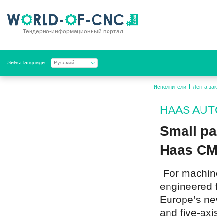
Тендерно-информационный портал
Select language:
Русский
Исполнители
Лента зак
HAAS AUTO
Small pa
Haas CM
For machine
engineered f
Europe’s new
and five-axis